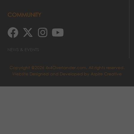
COMMUNITY
NEWS & EVENTS
Copyright @2026 4x4Overlander.com. All rights reserved.
Website Designed and Developed by
Aspire Creative