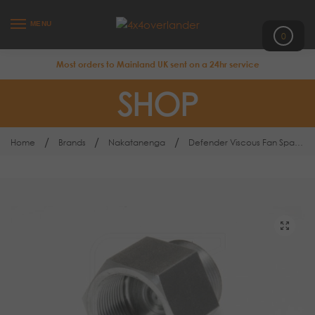
MENU
0
Most orders to Mainland UK sent on a 24hr service
SHOP
/
/
/
Home
Brands
Nakatanenga
Defender Viscous Fan Spacer