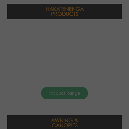
NAKATENENGA
PRODUCTS
Product Range
AWNING &
CANOPIES