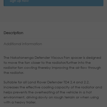
Sign up now
Description
Additional information
The Nakatanenga Defender Viscous Fan spacer is designed
to move the fan closer to the radiator/further into the
radiator fan cowling thereby improving the air flow through
the radiator.
Suitable for all Land Rover Defender TD4 2.4 and 2.2,
increases the effective cooling capacity of the radiator and
helps prevents the overheating of the vehicle in a hot
environment, driving slowly on rough terrain or when using
with a heavy trailer.