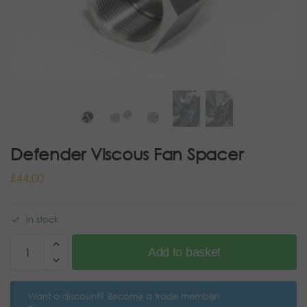
Defender Viscous Fan Spacer
£
44.00
In stock
Add to basket
Want a discount? Become a trade member!