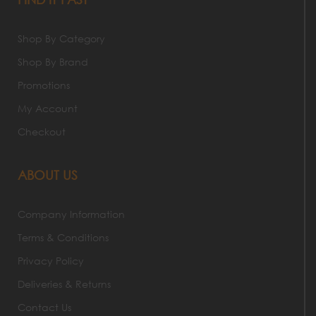
Shop By Category
Shop By Brand
Promotions
My Account
Checkout
ABOUT US
Company Information
Terms & Conditions
Privacy Policy
Deliveries & Returns
Contact Us