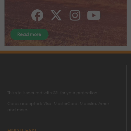
Read more
This site is secured with SSL for your protection.
Cards accepted: Visa, MasterCard, Maestro, Amex
and more.
FIND IT FAST