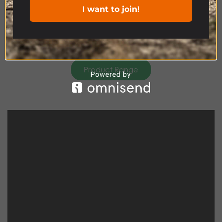
I want to join!
Product Range