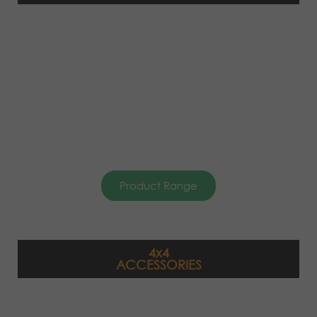
Product Range
4x4
ACCESSORIES