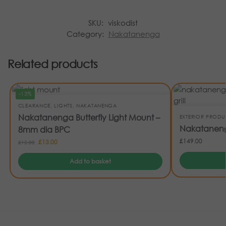
SKU:
viskodist
Category:
Nakatanenga
Related products
-13%
CLEARANCE
,
LIGHTS
,
NAKATANENGA
Nakatanenga Butterfly Light Mount –
EXTERIOR PRODU
Nakatanenga
8mm dia BPC
£
149.00
£
13.00
£
15.00
Add to basket