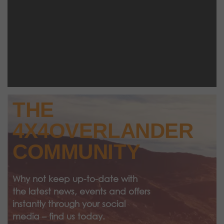
THE
4X4OVERLANDER
COMMUNITY
Why not keep up-to-date with
the latest news, events and offers
instantly through your social
media – find us today.