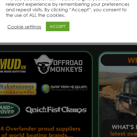
relevant experience by remembering your preferences
and repeat visits. By clicking “Accept”, you consent to
the use of ALL the cookies.
Product Range
Product Range
Cookie settings
ACCEPT