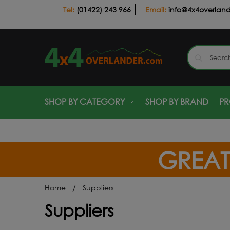
(01422) 243 966
info@4x4overlan
SHOP BY CATEGORY
SHOP BY BRAND
P
GREAT
/
Home
Suppliers
Suppliers