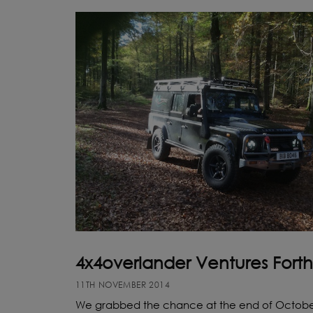
4x4overlander Ventures Forth
11TH NOVEMBER 2014
We grabbed the chance at the end of Octobe