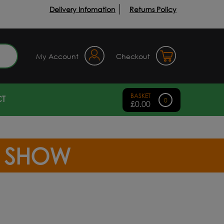
Delivery Infomation
Returns Policy
earch
My Account
Checkout
T
0
£
0.00
R SHOW