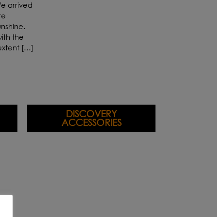
e arrived
re
unshine.
ith the
extent […]
DISCOVERY
ACCESSORIES