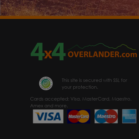
This site is secured with SSL for
your protection.
Cards accepted: Visa, MasterCard, Maestro,
Amex and more.