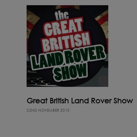
Great British Land Rover Show
22ND NOVEMBER 2015