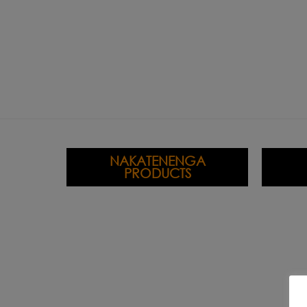
NAKATENENGA
PRODUCTS