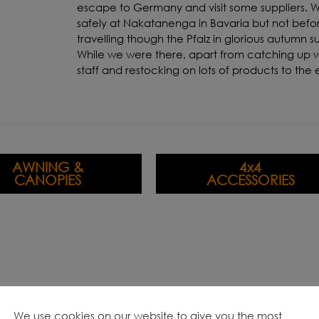
escape to Germany and visit some suppliers. W
safely at Nakatanenga in Bavaria but not befo
travelling though the Pfalz in glorious autumn s
While we were there, apart from catching up w
staff and restocking on lots of products to the 
AWNING &
4x4
CANOPIES
ACCESSORIES
We use cookies on our website to give you the most