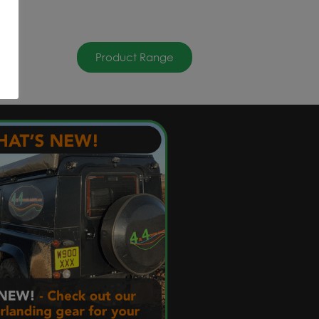
Product Range