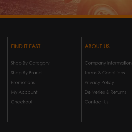
FIND IT FAST
ABOUT US
Shop By Category
Company Information
Shop By Brand
Terms & Conditions
Promotions
Privacy Policy
My Account
Deliveries & Returns
Checkout
Contact Us