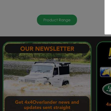
Product Range