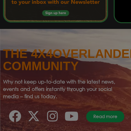
THE 4X4OVERLANDE
COMMUNITY
Why not keep up-to-date with the latest news,
events and offers instantly through your social
media – find us today.
Read more