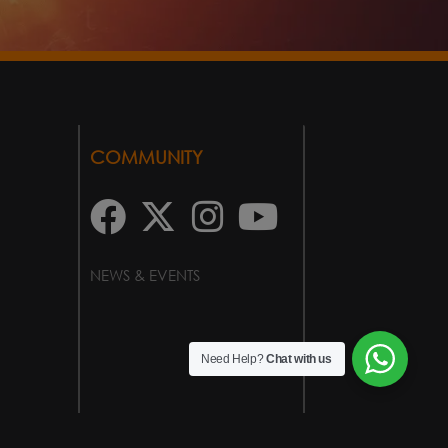
COMMUNITY
NEWS & EVENTS
Need Help?
Chat with us