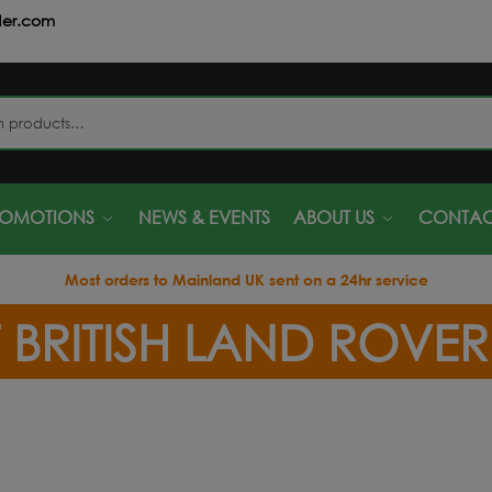
der.com
S
ROMOTIONS
NEWS & EVENTS
ABOUT US
CONTAC
Most orders to Mainland UK sent on a 24hr service
 BRITISH LAND ROVE