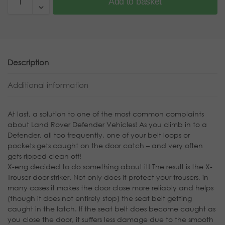
Add to basket
Description
Additional information
At last, a solution to one of the most common complaints
about Land Rover Defender Vehicles! As you climb in to a
Defender, all too frequently, one of your belt loops or
pockets gets caught on the door catch – and very often
gets ripped clean off!
X-eng decided to do something about it! The result is the X-
Trouser door striker. Not only does it protect your trousers, in
many cases it makes the door close more reliably and helps
(though it does not entirely stop) the seat belt getting
caught in the latch. If the seat belt does become caught as
you close the door, it suffers less damage due to the smooth