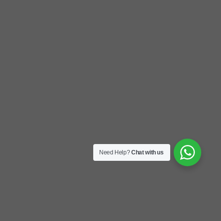
Need Help?
Chat with us