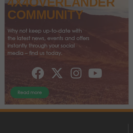
4X4OVERLANDER
COMMUNITY
Why not keep up-to-date with
the latest news, events and offers
instantly through your social
media – find us today.
Read more