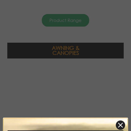
Product Range
AWNING &
CANOPIES