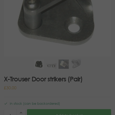
X-Trouser Door strikers (Pair)
£
30.00
In stock (can be backordered)