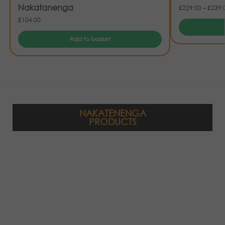
Nakatanenga
£
229.00
–
£
239.
£
104.00
Add to basket
NAKATENENGA
PRODUCTS