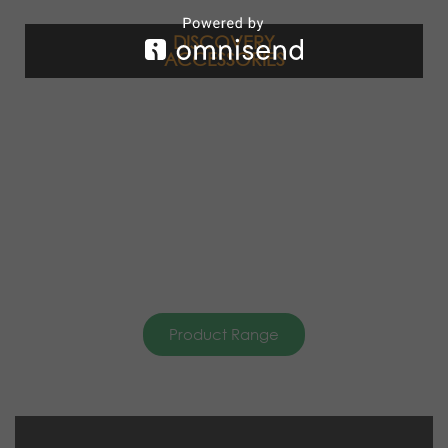
DISCOVERY
ACCESSORIES
Product Range