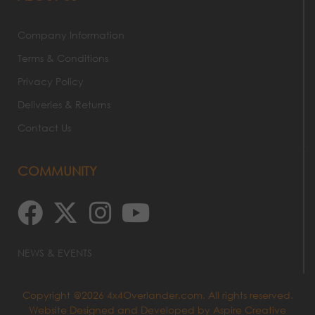
Company Information
Terms & Conditions
Privacy Policy
Deliveries & Returns
Contact Us
COMMUNITY
NEWS & EVENTS
Copyright @2026 4x4Overlander.com. All rights reserved.
Website Designed and Developed by
Aspire Creative