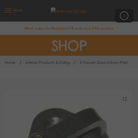
MENU
0
Most orders to Mainland UK sent on a 24hr service
SHOP
/
/
Home
Interior Products & Styling
X-Trouser Door strikers (Pair)