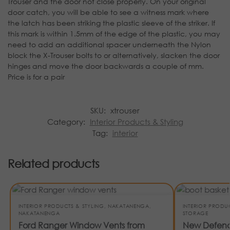
Trouser and the door not close properly. On your original
door catch, you will be able to see a witness mark where
the latch has been striking the plastic sleeve of the striker. If
this mark is within 1.5mm of the edge of the plastic, you may
need to add an additional spacer underneath the Nylon
block the X-Trouser bolts to or alternatively, slacken the door
hinges and move the door backwards a couple of mm.
Price is for a pair
SKU:
xtrouser
Category:
Interior Products & Styling
Tag:
interior
Related products
INTERIOR PRODUCTS & STYLING
,
NAKATANENGA
,
INTERIOR PRODU
NAKATANENGA
STORAGE
Ford Ranger Window Vents from
New Defende