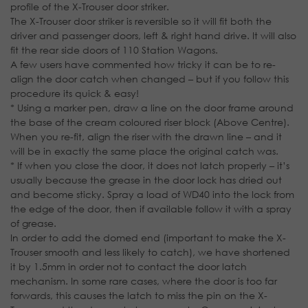
profile of the X-Trouser door striker.
The X-Trouser door striker is reversible so it will fit both the
driver and passenger doors, left & right hand drive. It will also
fit the rear side doors of 110 Station Wagons.
A few users have commented how tricky it can be to re-
align the door catch when changed – but if you follow this
procedure its quick & easy!
* Using a marker pen, draw a line on the door frame around
the base of the cream coloured riser block (Above Centre).
When you re-fit, align the riser with the drawn line – and it
will be in exactly the same place the original catch was.
* If when you close the door, it does not latch properly – it’s
usually because the grease in the door lock has dried out
and become sticky. Spray a load of WD40 into the lock from
the edge of the door, then if available follow it with a spray
of grease.
In order to add the domed end (important to make the X-
Trouser smooth and less likely to catch), we have shortened
it by 1.5mm in order not to contact the door latch
mechanism. In some rare cases, where the door is too far
forwards, this causes the latch to miss the pin on the X-