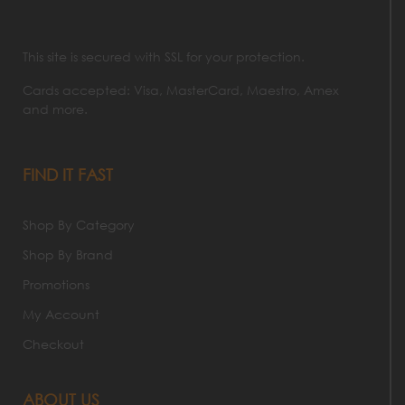
This site is secured with SSL for your protection.
Cards accepted: Visa, MasterCard, Maestro, Amex
and more.
FIND IT FAST
Shop By Category
Shop By Brand
Promotions
My Account
Checkout
ABOUT US