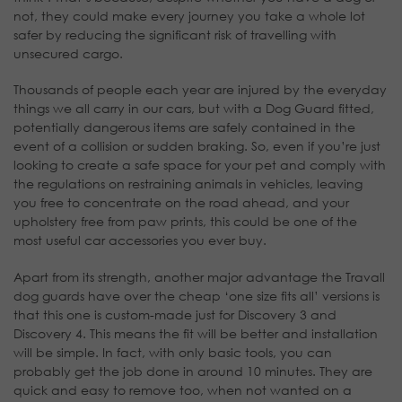
not, they could make every journey you take a whole lot
safer by reducing the significant risk of travelling with
unsecured cargo.
Thousands of people each year are injured by the everyday
things we all carry in our cars, but with a Dog Guard fitted,
potentially dangerous items are safely contained in the
event of a collision or sudden braking. So, even if you’re just
looking to create a safe space for your pet and comply with
the regulations on restraining animals in vehicles, leaving
you free to concentrate on the road ahead, and your
upholstery free from paw prints, this could be one of the
most useful car accessories you ever buy.
Apart from its strength, another major advantage the Travall
dog guards have over the cheap ‘one size fits all’ versions is
that this one is custom-made just for Discovery 3 and
Discovery 4. This means the fit will be better and installation
will be simple. In fact, with only basic tools, you can
probably get the job done in around 10 minutes. They are
quick and easy to remove too, when not wanted on a