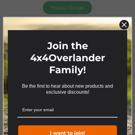
Product Range
4x4
ACCESSORIES
Join the
4x4Overlander
Family!
Be the first to hear about new products and
We use cookies on our website to give you the most
exclusive discounts!
relevant experience by remembering your
preferences and repeat visits. By clicking “Accept”,
you consent to the use of ALL the cookies.
Cookie settings
ACCEPT
Product Range
I want to join!