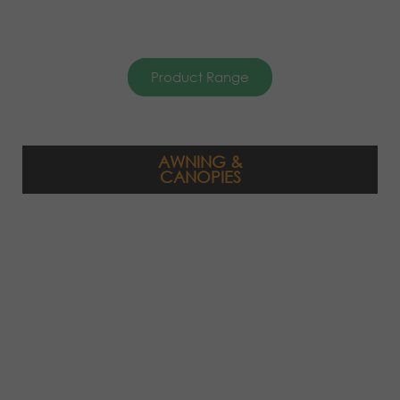
Product Range
AWNING &
CANOPIES