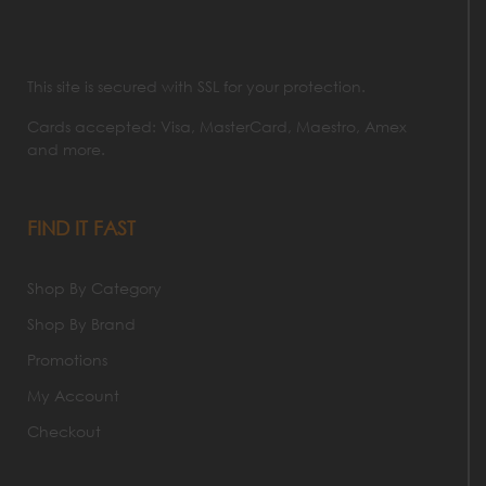
This site is secured with SSL for your protection.
Cards accepted: Visa, MasterCard, Maestro, Amex
and more.
FIND IT FAST
Shop By Category
Shop By Brand
Promotions
My Account
Checkout