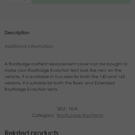
Description
Additional information
A Rooflodge rooftent replacement cover can be bought to
make your Rooflodge Evolution tent look like new on the
vehicle. It is available in two sizes for both the 140 and 165
versions. It is suitable for both the Basic and Extended
Rooflodge Evolution tents
SKU:
N/A
Category:
RoofLodge Rooftents
Related products