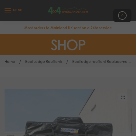
MENU
0
Most orders to Mainland UK sent on a 24hr service
SHOP
/
/
Home
RoofLodge Rooftents
Rooflodge rooftent Replacement Cover