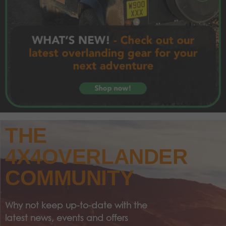
THE
4X4OVERLANDER
COMMUNITY
Why not keep up-to-date with the
latest news, events and offers