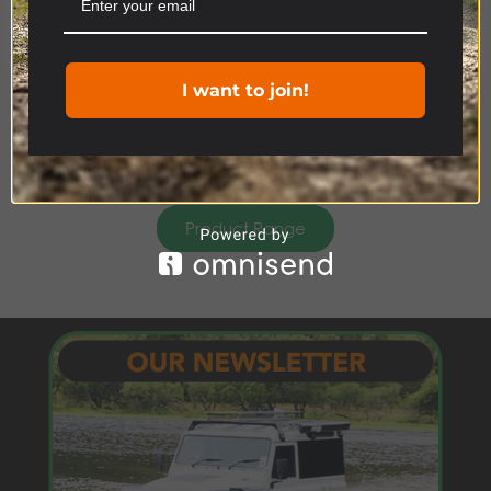
Cookie settings
ACCEPT
I want to join!
Product Range