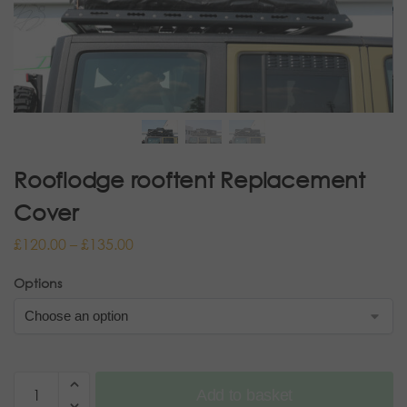
Rooflodge rooftent Replacement
Cover
£
120.00
–
£
135.00
Options
Add to basket