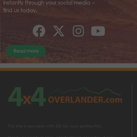
instantly through your social media –
find us today.
Read more
This site is secured with SSL for your protection.