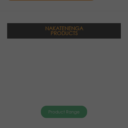
NAKATENENGA
PRODUCTS
Product Range