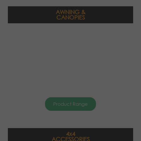
AWNING &
CANOPIES
Product Range
4x4
ACCESSORIES