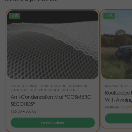
-34%
-11%
AUTOHOME ROOF TENTS
,
CAMPING
,
CLEARANCE
,
NAKATANENGA
,
ROOF TOP TENTS
,
ROOFLODGE ROOFTENTS
RoofLodge E
Anti-Condensation Mat *COSMETIC
With Awnin
SECONDS*
£
1,395
£
1,575.00
£
65.00
–
£
80.00
Select options