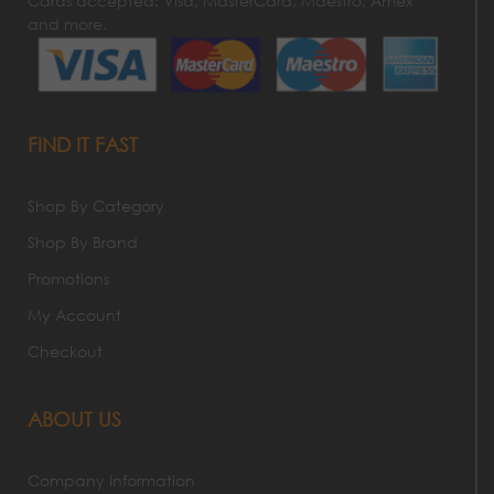
Cards accepted: Visa, MasterCard, Maestro, Amex
and more.
FIND IT FAST
Shop By Category
Shop By Brand
Promotions
My Account
Checkout
ABOUT US
Company Information