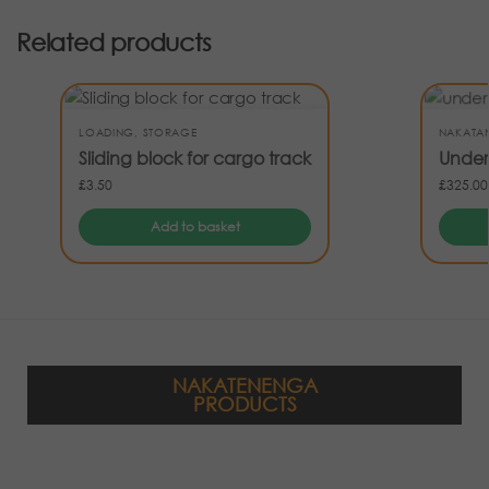
Related products
LOADING
,
STORAGE
NAKATA
Sliding block for cargo track
Under
£
3.50
£
325.00
Add to basket
NAKATENENGA
PRODUCTS