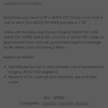
Additional information
Sometimes you need to lift a QUICK FIST Clamp away from a
wall or deck. The QUICK FIST RISER provides a 1″ lift.
Works with the following Clamps: Original QUICK FIST, MINI
QUICK FIST, SUPER QUICK FIST, and the 3″ QUICK FIST. Made of
glass infused Nylon and are guaranteed against breakage
for life. Blister card containing 2 Risers.
Reference #40050
Not affected by hot or cold climates, use at temperatures
ranging -50 to +120 degrees C
Resistant to UV, most oils and chemical, sea and fresh
water
SKU:
QFRISE
Categories:
Loading
,
Quickfist
,
Storage