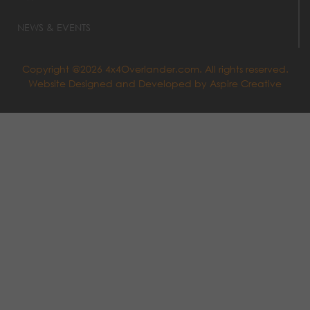
NEWS & EVENTS
Copyright @2026 4x4Overlander.com. All rights reserved.
Website Designed and Developed by
Aspire Creative