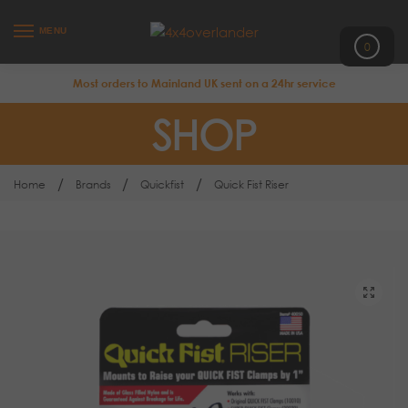
MENU
0
Most orders to Mainland UK sent on a 24hr service
SHOP
/
/
/
Home
Brands
Quickfist
Quick Fist Riser