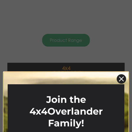
Product Range
4x4
ACCESSORIES
Join the
4x4Overlander
Family!