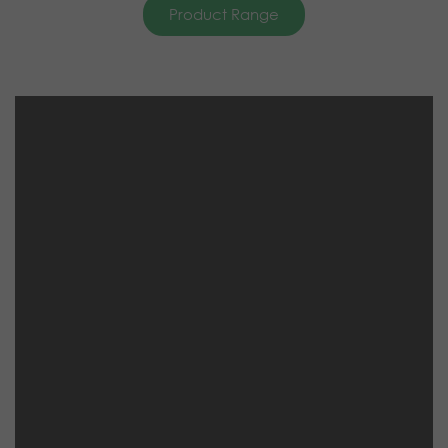
Product Range