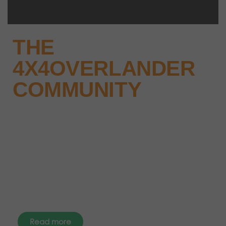
THE
4X4OVERLANDER
COMMUNITY
Why not keep up-to-date with
the latest news, events and offers
instantly through your social
media – find us today.
Read more