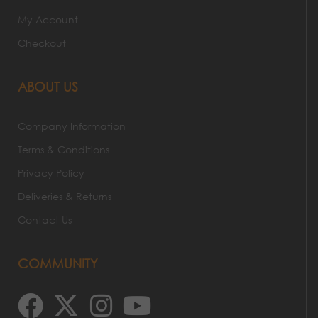
My Account
Checkout
ABOUT US
Company Information
Terms & Conditions
Privacy Policy
Deliveries & Returns
Contact Us
COMMUNITY