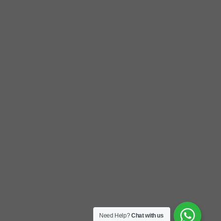
Need Help?
Chat with us