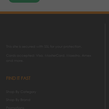
This site is secured with SSL for your protection.
Cards accepted: Visa, MasterCard, Maestro, Amex
and more.
FIND IT FAST
Shop By Category
Shop By Brand
Promotions