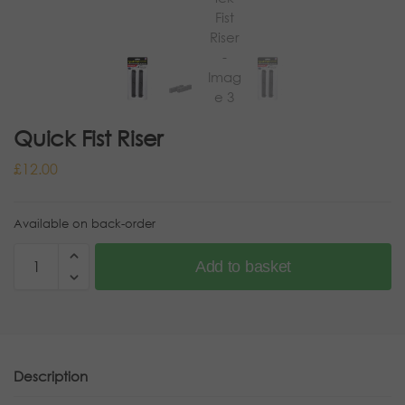
Quick Fist Riser
£
12.00
Available on back-order
Add to basket
Description