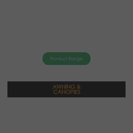
Product Range
AWNING &
CANOPIES