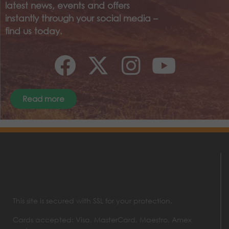
latest news, events and offers
instantly through your social media –
find us today.
Read more
This site is secured with SSL for your protection.
Cards accepted: Visa, MasterCard, Maestro, Amex