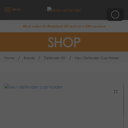
MENU
0
Most orders to Mainland UK sent on a 24hr service
SHOP
/
/
/
Home
Brands
Defender 3D
New Defender Cup Holder