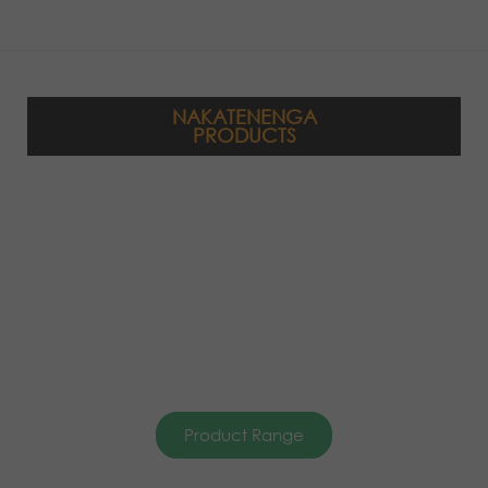
NAKATENENGA
PRODUCTS
Product Range