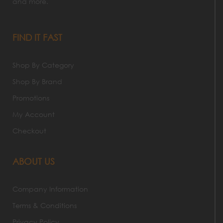
and more.
FIND IT FAST
Shop By Category
Shop By Brand
Promotions
My Account
Checkout
ABOUT US
Company Information
Terms & Conditions
Privacy Policy