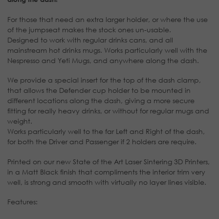
For those that need an extra larger holder, or where the use
of the jumpseat makes the stock ones un-usable.
Designed to work with regular drinks cans, and all
mainstream hot drinks mugs. Works particularly well with the
Nespresso and Yeti Mugs, and anywhere along the dash.
We provide a special insert for the top of the dash clamp,
that allows the Defender cup holder to be mounted in
different locations along the dash, giving a more secure
fitting for really heavy drinks, or without for regular mugs and
weight.
Works particularly well to the far Left and Right of the dash,
for both the Driver and Passenger if 2 holders are require.
Printed on our new State of the Art Laser Sintering 3D Printers,
in a Matt Black finish that compliments the interior trim very
well, is strong and smooth with virtually no layer lines visible.
Features: