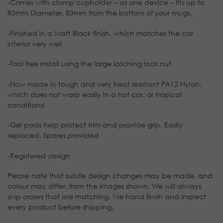
-Comes with clamp cupholder – as one device – fits up to
83mm Diameter, 83mm from the bottom of your mugs.
-Finished in a Matt Black finish, which matches the car
interior very well
-Tool free install using the large latching lock nut
-Now made in tough and very heat resistant PA12 Nylon,
which does not warp easily in a hot car, or tropical
conditions!
-Gel pads help protect trim and provide grip. Easily
replaced. Spares provided
-Registered design
Please note that subtle design changes may be made, and
colour may differ, from the images shown. We will always
ship orders that are matching. We hand finish and inspect
every product before shipping.