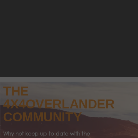
THE
4X4OVERLANDER
COMMUNITY
Why not keep up-to-date with the