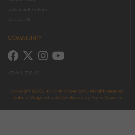
Deliveries & Returns
Contact Us
COMMUNITY
NEWS & EVENTS
Copyright @2026 4x4Overlander.com. All rights reserved.
Website Designed and Developed by
Aspire Creative