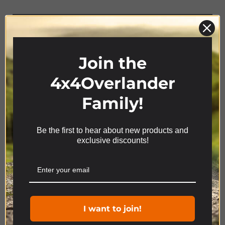
AWNING &
CANOPIES
Join the
4x4Overlander
Family!
Be the first to hear about new products and
We use cookies on our website to give you the most
exclusive discounts!
relevant experience by remembering your
preferences and repeat visits. By clicking “Accept”,
you consent to the use of ALL the cookies.
Product Range
Cookie settings
ACCEPT
I want to join!
4x4