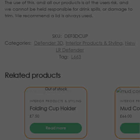
The use of this, and all our products is at the users risk, and
we cannot be held responsible for drink spills, or damage to
trim. We recommend a lid is always used.
SKU:
DEF3DCUP
Categories:
Defender 3D
,
Interior Products & Styling
,
New
LR Defender
Tag:
L663
Related products
Out of stock
INTERIOR PRODUCTS & STYLING
INTERIOR P
Folding Cup Holder
Mud Con
£
7.50
£
66.00
Read more