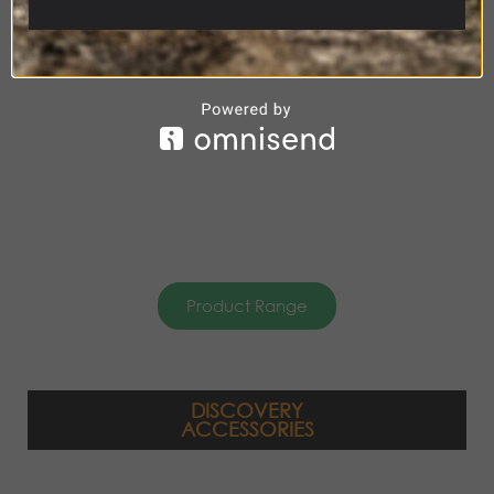
ACCESSORIES
Product Range
DISCOVERY
ACCESSORIES