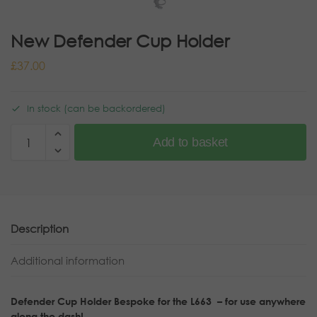
New Defender Cup Holder
£
37.00
In stock (can be backordered)
Add to basket
Description
Additional information
Defender Cup Holder Bespoke for the L663 – for use anywhere
along the dash!