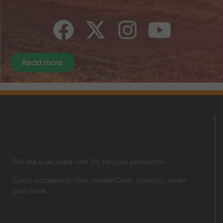
Read more
This site is secured with SSL for your protection.
Cards accepted: Visa, MasterCard, Maestro, Amex
and more.