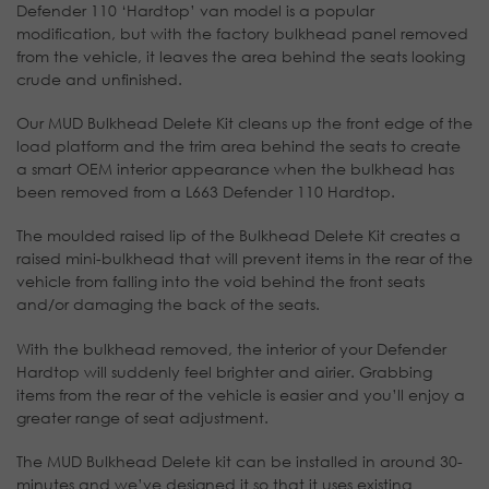
Defender 110 ‘Hardtop’ van model is a popular
modification, but with the factory bulkhead panel removed
from the vehicle, it leaves the area behind the seats looking
crude and unfinished.
Our MUD Bulkhead Delete Kit cleans up the front edge of the
load platform and the trim area behind the seats to create
a smart OEM interior appearance when the bulkhead has
been removed from a L663 Defender 110 Hardtop.
The moulded raised lip of the Bulkhead Delete Kit creates a
raised mini-bulkhead that will prevent items in the rear of the
vehicle from falling into the void behind the front seats
and/or damaging the back of the seats.
With the bulkhead removed, the interior of your Defender
Hardtop will suddenly feel brighter and airier. Grabbing
items from the rear of the vehicle is easier and you’ll enjoy a
greater range of seat adjustment.
The MUD Bulkhead Delete kit can be installed in around 30-
minutes and we’ve designed it so that it uses existing