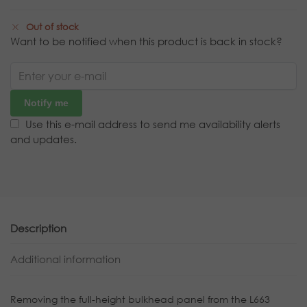
Out of stock
Want to be notified when this product is back in stock?
Notify me
Use this e-mail address to send me availability alerts
and updates.
Description
Additional information
Removing the full-height bulkhead panel from the L663