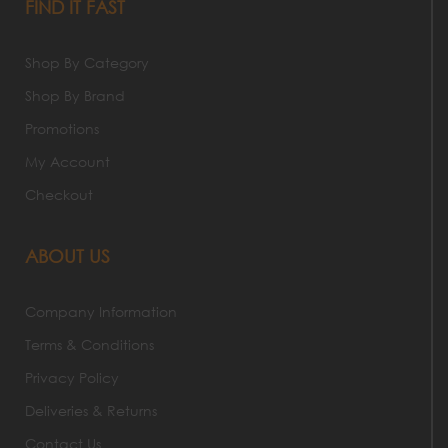
FIND IT FAST
Shop By Category
Shop By Brand
Promotions
My Account
Checkout
ABOUT US
Company Information
Terms & Conditions
Privacy Policy
Deliveries & Returns
Contact Us