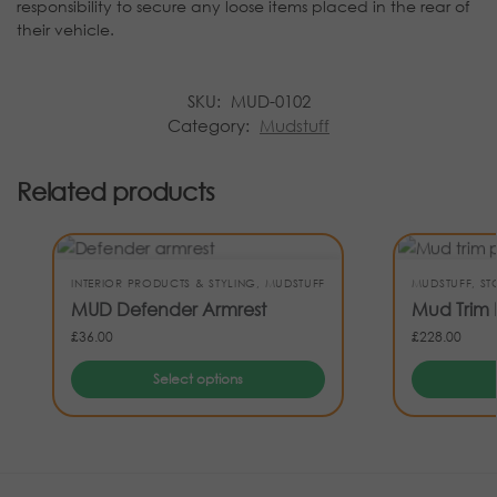
responsibility to secure any loose items placed in the rear of
their vehicle.
SKU:
MUD-0102
Category:
Mudstuff
Related products
INTERIOR PRODUCTS & STYLING
,
MUDSTUFF
MUDSTUFF
,
ST
MUD Defender Armrest
Mud Trim 
£
36.00
£
228.00
Select options