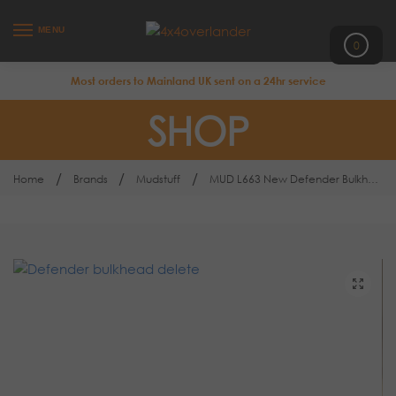
MENU
0
Most orders to Mainland UK sent on a 24hr service
SHOP
/
/
/
Home
Brands
Mudstuff
MUD L663 New Defender Bulkhead Delete Kit