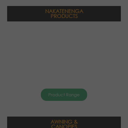
NAKATENENGA
PRODUCTS
Product Range
AWNING &
CANOPIES