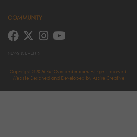
COMMUNITY
NEWS & EVENTS
Copyright @2026 4x4Overlander.com. All rights reserved.
Website Designed and Developed by
Aspire Creative