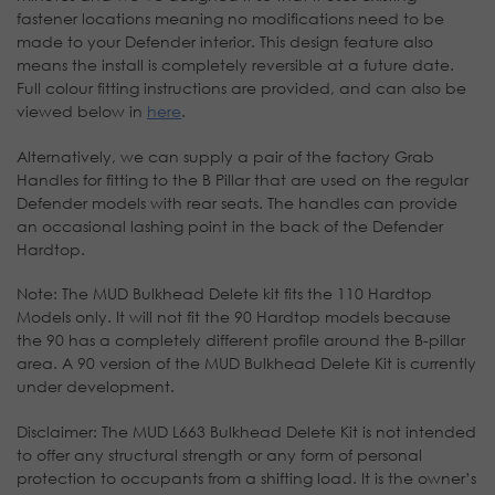
fastener locations meaning no modifications need to be
made to your Defender interior. This design feature also
means the install is completely reversible at a future date.
Full colour fitting instructions are provided, and can also be
viewed below in
here
.
Alternatively, we can supply a pair of the factory Grab
Handles for fitting to the B Pillar that are used on the regular
Defender models with rear seats. The handles can provide
an occasional lashing point in the back of the Defender
Hardtop.
Note: The MUD Bulkhead Delete kit fits the 110 Hardtop
Models only. It will not fit the 90 Hardtop models because
the 90 has a completely different profile around the B-pillar
area. A 90 version of the MUD Bulkhead Delete Kit is currently
under development.
Disclaimer: The MUD L663 Bulkhead Delete Kit is not intended
to offer any structural strength or any form of personal
protection to occupants from a shifting load. It is the owner’s