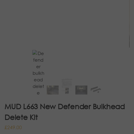
MUD L663 New Defender Bulkhead
Delete Kit
£
249.00