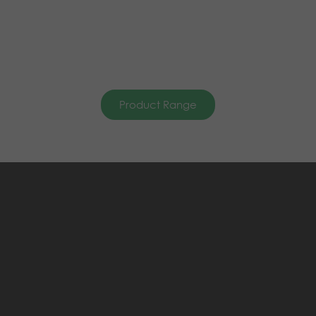
Product Range