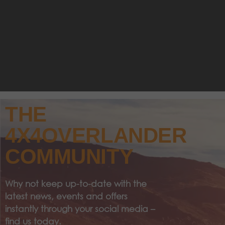
THE
4X4OVERLANDER
COMMUNITY
Why not keep up-to-date with the
latest news, events and offers
instantly through your social media –
find us today.