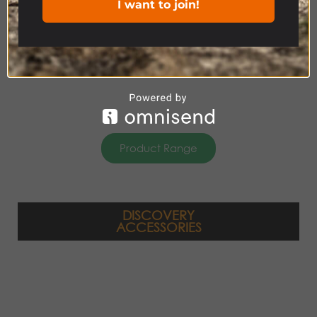
I want to join!
Product Range
DISCOVERY
ACCESSORIES