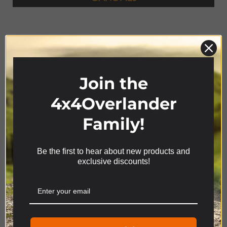
Join the
4x4Overlander
Family!
Product Range
Be the first to hear about new products and
We use cookies on our website to give you the most
exclusive discounts!
relevant experience by remembering your
preferences and repeat visits. By clicking “Accept”,
you consent to the use of ALL the cookies.
4x4
ACCESSORIES
Cookie settings
ACCEPT